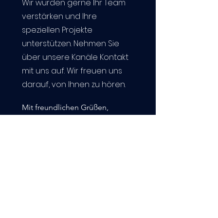
Wir würden gerne Ihr Team
verstärken und Ihre
speziellen Projekte
unterstützen. Nehmen Sie
über unsere Kanäle Kontakt
mit uns auf. Wir freuen uns
darauf, von Ihnen zu hören.
Mit freundlichen Grüßen,