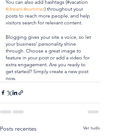
You can also add hashtags (#vacation 
#dream
#summer
) throughout your 
posts to reach more people, and help 
visitors search for relevant content. 
Blogging gives your site a voice, so let 
your business’ personality shine 
through. Choose a great image to 
feature in your post or add a video for 
extra engagement. Are you ready to 
get started? Simply create a new post 
now.
Ver tudo
Posts recentes