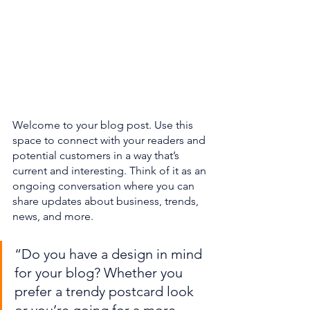
Welcome to your blog post. Use this 
space to connect with your readers and 
potential customers in a way that’s 
current and interesting. Think of it as an 
ongoing conversation where you can 
share updates about business, trends, 
news, and more. 
“Do you have a design in mind 
for your blog? Whether you 
prefer a trendy postcard look 