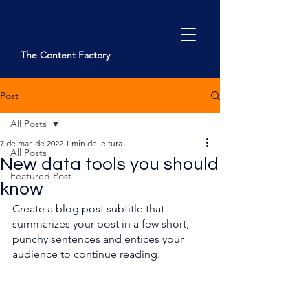
The Content Factory
Post
Kontakt
All Posts
7 de mar. de 2022
1 min de leitura
All Posts
New data tools you should
Featured Post
know
Create a blog post subtitle that 
summarizes your post in a few short, 
punchy sentences and entices your 
audience to continue reading. 