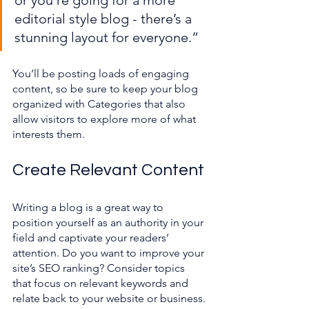
or you’re going for a more 
editorial style blog - there’s a 
stunning layout for everyone.”
You’ll be posting loads of engaging 
content, so be sure to keep your blog 
organized with Categories that also 
allow visitors to explore more of what 
interests them.
Create Relevant Content
Writing a blog is a great way to 
position yourself as an authority in your 
field and captivate your readers’ 
attention. Do you want to improve your 
site’s SEO ranking? Consider topics 
that focus on relevant keywords and 
relate back to your website or business. 